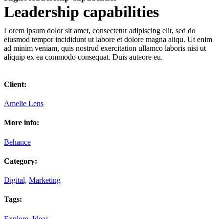
Leadership capabilities
Lorem ipsum dolor sit amet, consectetur adipiscing elit, sed do
eiusmod tempor incididunt ut labore et dolore magna aliqu. Ut enim
ad minim veniam, quis nostrud exercitation ullamco laboris nisi ut
aliquip ex ea commodo consequat. Duis auteore eu.
Client:
Amelie Lens
More info:
Behance
Category:
Digital,
Marketing
Tags:
Explore,
Ideas