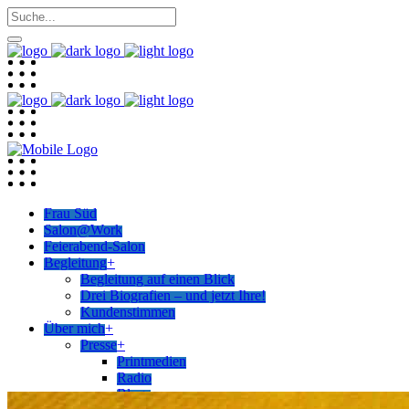
Frau Süd
Salon@Work
Feierabend-Salon
Begleitung
+
Begleitung auf einen Blick
Drei Biografien – und jetzt Ihre!
Kundenstimmen
Über mich
+
Presse
+
Printmedien
Radio
Blogs