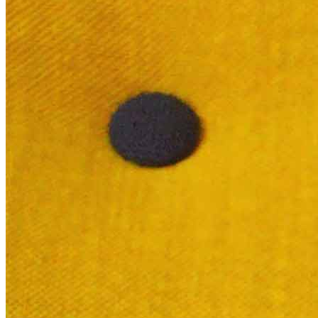
Podcast
Blog
Shop
Kontakt