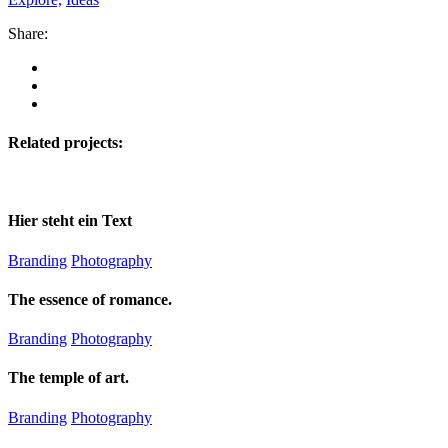
Share:
Related projects:
Hier steht ein Text
Branding
Photography
The essence of romance.
Branding
Photography
The temple of art.
Branding
Photography