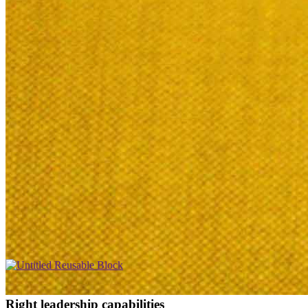
Right leadership capabilities