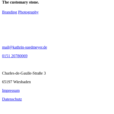
The customary stone.
Branding
Photography
mail@kathrin-suedmeyer.de
0151 20780069
Charles-de-Gaulle-Straße 3
65197 Wiesbaden
Impressum
Datenschutz