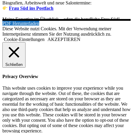
Biografien, Arbeitswelt und neue Salontermine:
Frau Süd ins Postfach
Meine Expertise im Überblick – oder: die berufliche Frau Süd!
PDF Herunterladen
Diese Website nutzt Cookies. Mit der Verwendung meiner
Internetpräsenz stimmen Sie der Nutzung ausdrücklich zu.
Cookie-Einstellungen
AKZEPTIEREN
Schließen
Privacy Overview
This website uses cookies to improve your experience while you
navigate through the website. Out of these, the cookies that are
categorized as necessary are stored on your browser as they are
essential for the working of basic functionalities of the website. We
also use third-party cookies that help us analyze and understand how
you use this website. These cookies will be stored in your browser
only with your consent. You also have the option to opt-out of these
cookies. But opting out of some of these cookies may affect your
browsing experience.