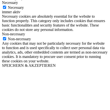
Necessary
Necessary
immer aktiv
Necessary cookies are absolutely essential for the website to
function properly. This category only includes cookies that ensures
basic functionalities and security features of the website. These
cookies do not store any personal information.
Non-necessary
Non-necessary
Any cookies that may not be particularly necessary for the website
to function and is used specifically to collect user personal data via
analytics, ads, other embedded contents are termed as non-necessary
cookies. It is mandatory to procure user consent prior to running
these cookies on your website.
SPEICHERN & AKZEPTIEREN